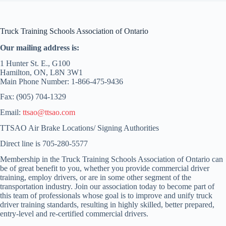
Truck Training Schools Association of Ontario
Our mailing address is:
1 Hunter St. E., G100
Hamilton, ON, L8N 3W1
Main Phone Number: 1-866-475-9436
Fax: (905) 704-1329
Email:
ttsao@ttsao.com
TTSAO Air Brake Locations/ Signing Authorities
Direct line is 705-280-5577
Membership in the Truck Training Schools Association of Ontario can
be of great benefit to you, whether you provide commercial driver
training, employ drivers, or are in some other segment of the
transportation industry. Join our association today to become part of
this team of professionals whose goal is to improve and unify truck
driver training standards, resulting in highly skilled, better prepared,
entry-level and re-certified commercial drivers.