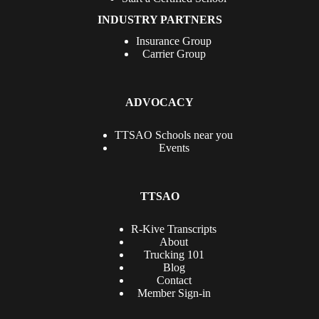
INDUSTRY PARTNERS
Insurance Group
Carrier Group
ADVOCACY
TTSAO Schools near you
Events
TTSAO
R-Kive Transcripts
About
Trucking 101
Blog
Contact
Member Sign-in