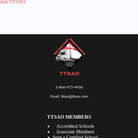
Join TTSAO
1-866-475-9436
Email:
ttsao@ttsao.com
TTSAO MEMBERS
Accredited Schools
Associate Members
Start a Certified School